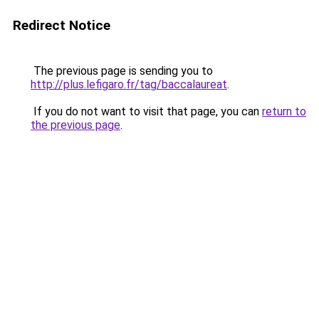
Redirect Notice
The previous page is sending you to
http://plus.lefigaro.fr/tag/baccalaureat
.
If you do not want to visit that page, you can
return to
the previous page
.