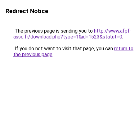
Redirect Notice
The previous page is sending you to
http://www.afpf-
asso.fr/download.php?type=1&id=1523&statut=0
.
If you do not want to visit that page, you can
return to
the previous page
.