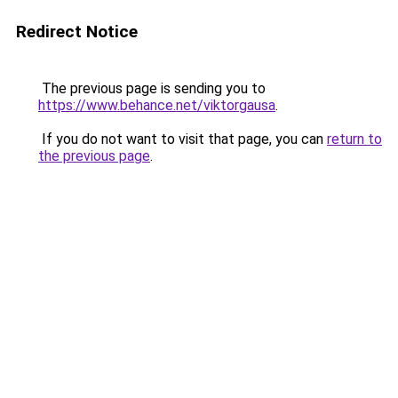
Redirect Notice
The previous page is sending you to
https://www.behance.net/viktorgausa
.
If you do not want to visit that page, you can
return to
the previous page
.