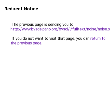
Redirect Notice
The previous page is sending you to
http://www.bvsde.paho.org/bvsci/i/fulltext/noise/noise.
If you do not want to visit that page, you can
return to
the previous page
.