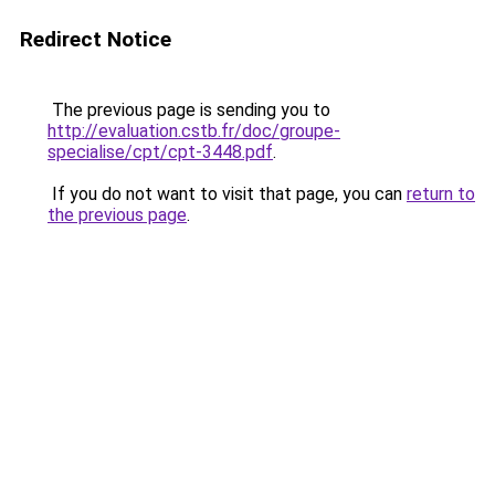
Redirect Notice
The previous page is sending you to
http://evaluation.cstb.fr/doc/groupe-
specialise/cpt/cpt-3448.pdf
.
If you do not want to visit that page, you can
return to
the previous page
.