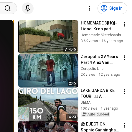
Sign in
HOMEMADE 3[HQ]-
Lionel Krop part 
12/13
Homemade Skateboards
3.6K views
•
16 years ago
4:45
Zeropolis XV Years 
Part 4 Alex Van 
Hoecke
Zeropolis Lille
2K views
•
12 years ago
2:45
LAKE GARDA BIKE 
TOUR! 🚴‍♂️ A 
complete guide 
DEMA
including Sirmione 
10K views
•
1 year ago
and the suspended 
Auto-dubbed
14:23
bike path!
😱 EJECTION, 
Sophie Cunningham 