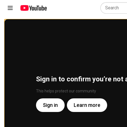
Sign in to confirm you’re not 
This helps protect our community
Sign in
Learn more