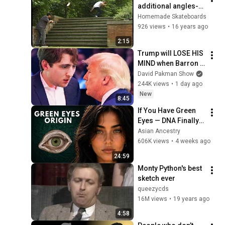
additional angles-
bonus part
Homemade Skateboards
926 views
•
16 years ago
2:15
Trump will LOSE HIS 
MIND when Barron 
goes down
David Pakman Show
244K views
•
1 day ago
New
8:45
If You Have Green 
Eyes — DNA Finally 
Revealed Where 
Asian Ancestry
They Really Come 
606K views
•
4 weeks ago
From
24:59
Monty Python's best 
sketch ever
queezycds
16M views
•
19 years ago
4:58