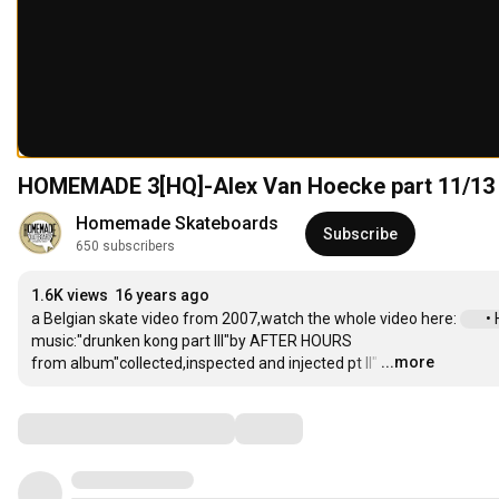
HOMEMADE 3[HQ]-Alex Van Hoecke part 11/13
Homemade Skateboards
Subscribe
650 subscribers
1.6K views
16 years ago
a Belgian skate video from 2007,watch the whole video here: 
 •
music:"drunken kong part III"by AFTER HOURS

...more
from album"collected,inspected and injected pt II"
…
Comments