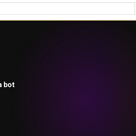
a bot