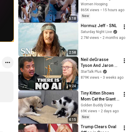
CLOBBERED in HEAD 
Women Hooping
by DiJonai 
865K views
•
15 hours ago
Carrington! Indiana 
New
5:18
Fever WNBA 
Hormuz Jeff - SNL
basketball
Saturday Night Live
2.7M views
•
2 months ago
2:58
Neil deGrasse 
Tyson And Jaron 
Lanier on the AI 
StarTalk Plus
Illusion
879K views
•
3 weeks ago
9:24
Tiny Kitten Shows 
Mom Cat the Giant 
Golden Retriever Is 
Golden Buddy Diary
Safe
69K views
•
2 days ago
New
4:15
Trump Clears Oval 