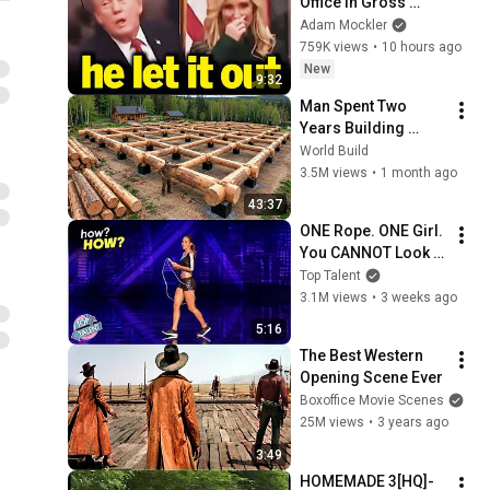
Office in Gross 
Disaster
Adam Mockler
759K views
•
10 hours ago
New
9:32
Man Spent Two 
Years Building 
HUGE Wooden 
World Build
House for his 
3.5M views
•
1 month ago
Family | Start to 
43:37
Finish by 
ONE Rope. ONE Girl. 
@bjornbrenton
You CANNOT Look 
Away!
Top Talent
3.1M views
•
3 weeks ago
5:16
The Best Western 
Opening Scene Ever
Boxoffice Movie Scenes
25M views
•
3 years ago
3:49
HOMEMADE 3[HQ]-