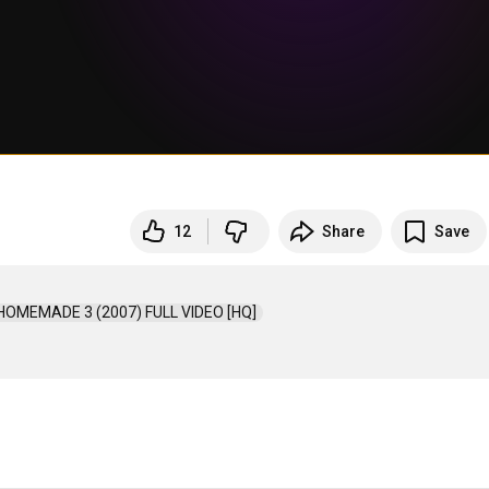
12
Share
Save
 HOMEMADE 3 (2007) FULL VIDEO [HQ]  