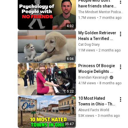
People who don’t 
have friends share 
these five 
The Mindset Mentor Podcast
personality traits
1.7M views
•
7 months ago
4:02
My Golden Retriever 
Heals a Terrified 
Rescue Kitten in 
Cat Dog Diary
Just 3 Meetings!
11M views
•
2 months ago
6:04
Princess Of Boogie 
Woogie Delights 
Everyone
Brendan Kavanagh
4.1M views
•
8 months ago
5:22
10 Most Hated 
Towns in Ohio - The 
#1 Pick Will Shock 
Absurd Facts World
You
53K views
•
3 months ago
35:47