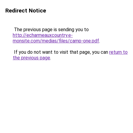
Redirect Notice
The previous page is sending you to
http://echarmeauxcountry.e-
monsite.com/medias/files/camp-one.pdf
.
If you do not want to visit that page, you can
return to
the previous page
.