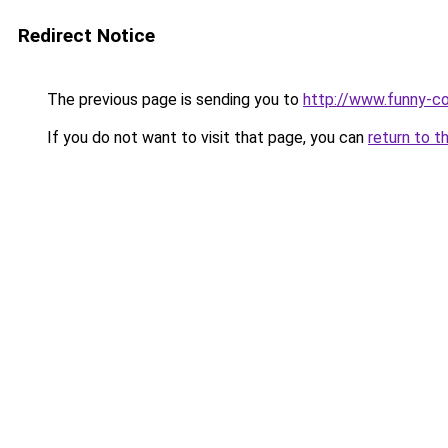
Redirect Notice
The previous page is sending you to
http://www.funny-co
If you do not want to visit that page, you can
return to t