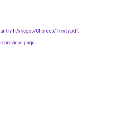
untry.fr/images/Chorees/Trinity.pdf
.
he previous page
.