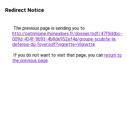
Redirect Notice
The previous page is sending you to
http://patrimoine.rhonealpes.fr/dossier/pdf/47f9ddbc-
009d-434f-9b93-4b8de952ef4a/groupe-sculpte-la-
defense-du-foyer.pdf?vignette=Vignette
.
If you do not want to visit that page, you can
return to
the previous page
.