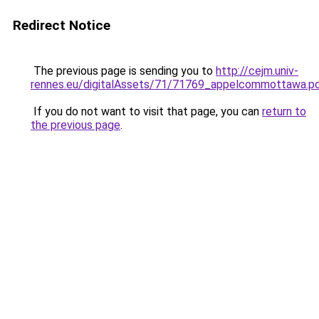
Redirect Notice
The previous page is sending you to
http://cejm.univ-
rennes.eu/digitalAssets/71/71769_appelcommottawa.p
If you do not want to visit that page, you can
return to
the previous page
.