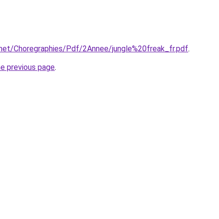
.net/Choregraphies/Pdf/2Annee/jungle%20freak_fr.pdf
.
he previous page
.