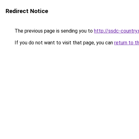
Redirect Notice
The previous page is sending you to
http://ssdc-country
If you do not want to visit that page, you can
return to t