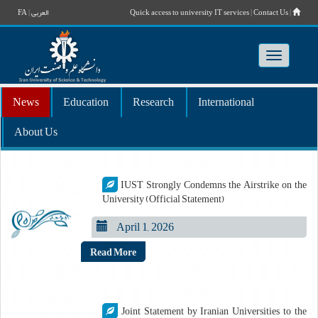
FA
|
العربی
Quick access to university IT services
|
Contact Us
|
Toggle
navigatio
News
Education
Research
International
About Us
IUST Strongly Condemns the Airstrike on the
University (Official Statement)
April 1, 2026
Read More
Joint Statement by Iranian Universities to the