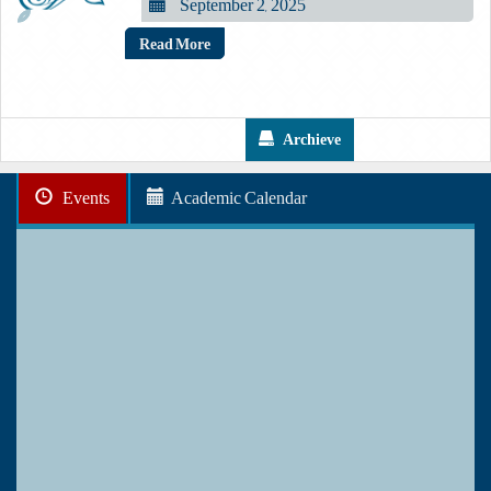
September 2, 2025
Read More
Archieve
Events
Academic Calendar