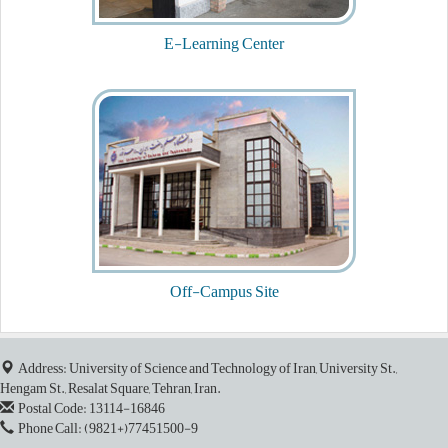
26
E-Learning Center
December
End of Teaching and Course Evaluation
27
December
End of Emergency Drop of Cources
3
January
Final Day of Classes
Off-Campus Site
4
January
Address: University of Science and Technology of Iran, University St.,
End of Campus Classes
Hengam St., Resalat Square, Tehran, Iran.
Postal Code: 13114-16846
6
Phone Call: (9821+)77451500-9