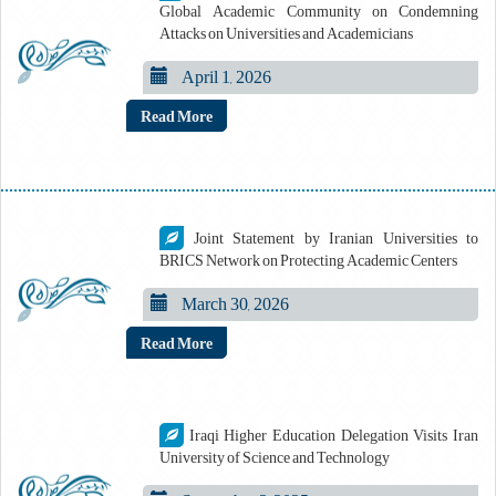
Global Academic Community on Condemning
Attacks on Universities and Academicians
April 1, 2026
Read More
Joint Statement by Iranian Universities to
BRICS Network on Protecting Academic Centers
March 30, 2026
Read More
Iraqi Higher Education Delegation Visits Iran
University of Science and Technology