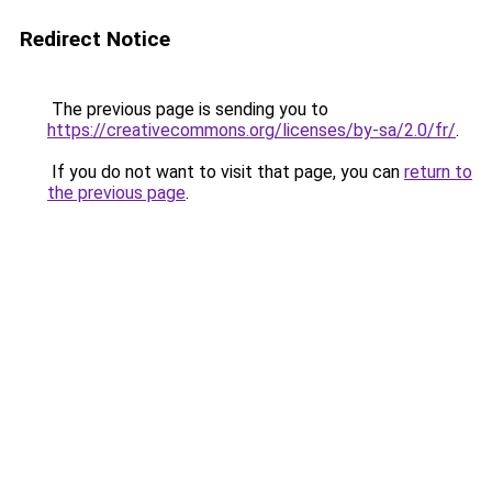
Redirect Notice
The previous page is sending you to
https://creativecommons.org/licenses/by-sa/2.0/fr/
.
If you do not want to visit that page, you can
return to
the previous page
.