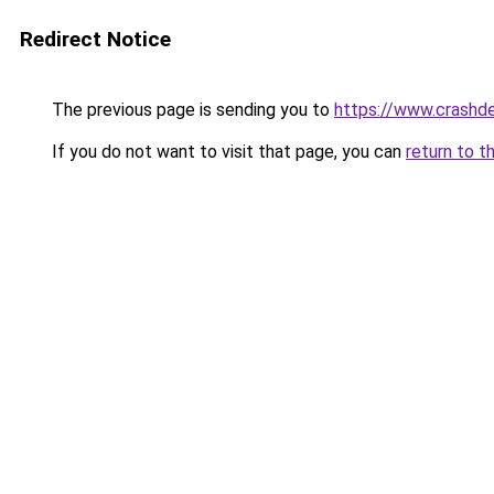
Redirect Notice
The previous page is sending you to
https://www.crashde
If you do not want to visit that page, you can
return to t