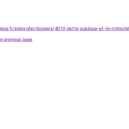
bug.fr/index.php/dossiers/4010-dette-publique-et-loi-rothschi
he previous page
.