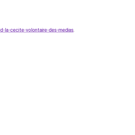
ld-la-cecite-volontaire-des-medias
.