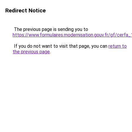
Redirect Notice
The previous page is sending you to
https://www.formulaires.modernisation.gouv.fr/gf/cerfa
If you do not want to visit that page, you can
return to
the previous page
.