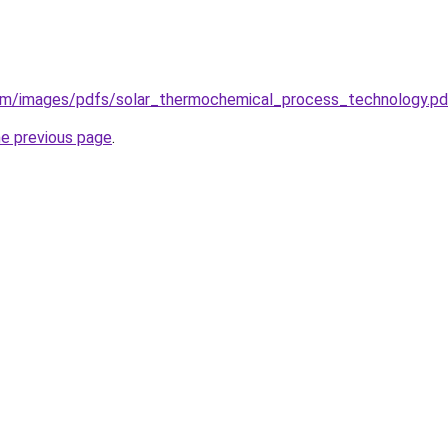
com/images/pdfs/solar_thermochemical_process_technology.pd
he previous page
.