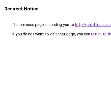
Redirect Notice
The previous page is sending you to
http://pointfocus.
If you do not want to visit that page, you can
return to t