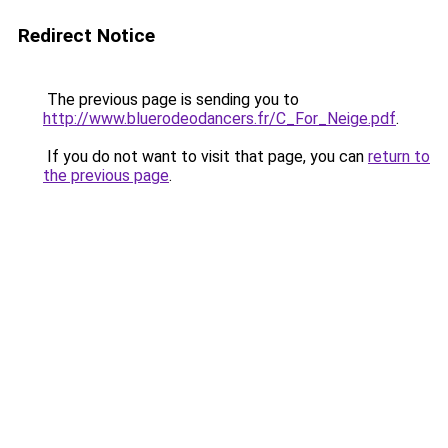
Redirect Notice
The previous page is sending you to
http://www.bluerodeodancers.fr/C_For_Neige.pdf
.
If you do not want to visit that page, you can
return to
the previous page
.