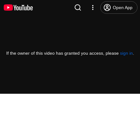
Open App
If the owner of this video has granted you access, please
sign in
.