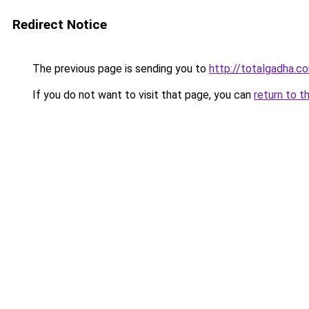
Redirect Notice
The previous page is sending you to
http://totalgadha.
If you do not want to visit that page, you can
return to t