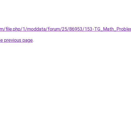
com/file.php/1/moddata/forum/25/86953/153-TG_Math_Proble
he previous page
.