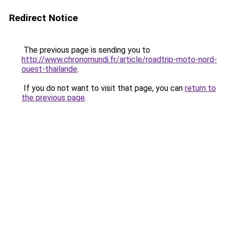
Redirect Notice
The previous page is sending you to
http://www.chronomundi.fr/article/roadtrip-moto-nord-
ouest-thailande
.
If you do not want to visit that page, you can
return to
the previous page
.