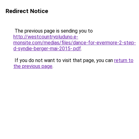
Redirect Notice
The previous page is sending you to
http://westcountrypluduno.e-
monsite.com/medias/files/dance-for-evermore-2-step-
d-syndie-berger-mai-2015-.pdf
.
If you do not want to visit that page, you can
return to
the previous page
.