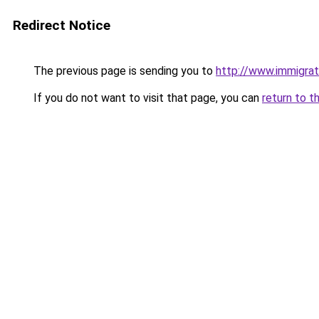
Redirect Notice
The previous page is sending you to
http://www.immigrat
If you do not want to visit that page, you can
return to t