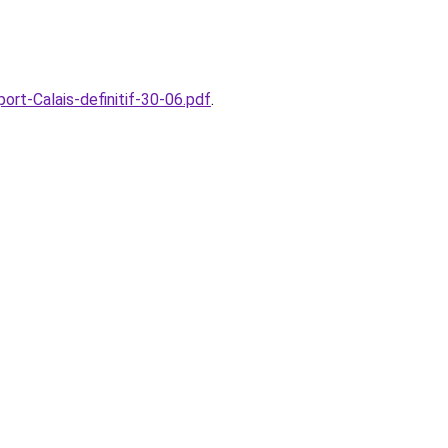
rt-Calais-definitif-30-06.pdf
.