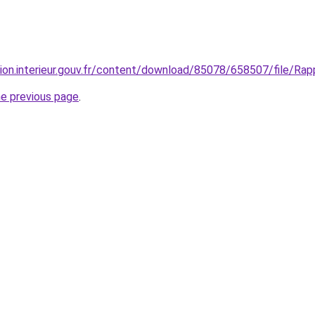
ion.interieur.gouv.fr/content/download/85078/658507/file/Rappo
he previous page
.