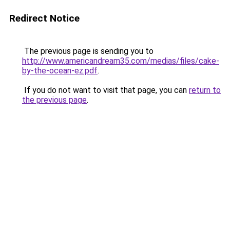
Redirect Notice
The previous page is sending you to
http://www.americandream35.com/medias/files/cake-
by-the-ocean-ez.pdf
.
If you do not want to visit that page, you can
return to
the previous page
.