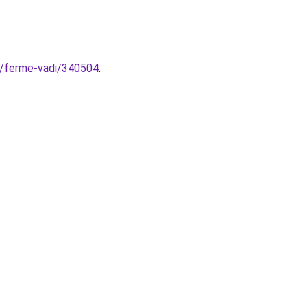
e/ferme-vadi/340504
.