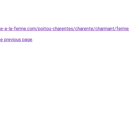
ue-a-la-ferme.com/poitou-charentes/charente/charmant/ferm
he previous page
.