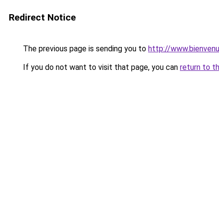
Redirect Notice
The previous page is sending you to
http://www.bienven
If you do not want to visit that page, you can
return to t