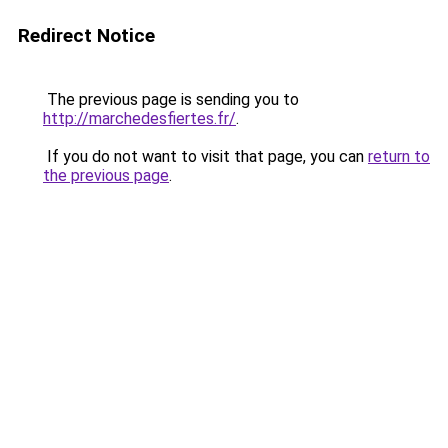
Redirect Notice
The previous page is sending you to
http://marchedesfiertes.fr/
.
If you do not want to visit that page, you can
return to
the previous page
.