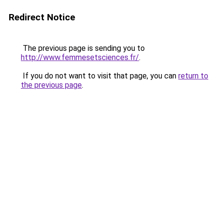
Redirect Notice
The previous page is sending you to
http://www.femmesetsciences.fr/
.
If you do not want to visit that page, you can
return to
the previous page
.