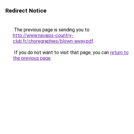
Redirect Notice
The previous page is sending you to
http://www.navajos-country-
club.fr/choregraphies/blown-away.pdf
.
If you do not want to visit that page, you can
return to
the previous page
.