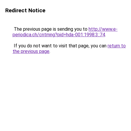
Redirect Notice
The previous page is sending you to
http://www.e-
periodica.ch/cntmng?pid=hda-001:1998:3::74
.
If you do not want to visit that page, you can
return to
the previous page
.