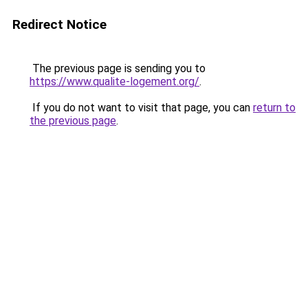
Redirect Notice
The previous page is sending you to
https://www.qualite-logement.org/
.
If you do not want to visit that page, you can
return to
the previous page
.