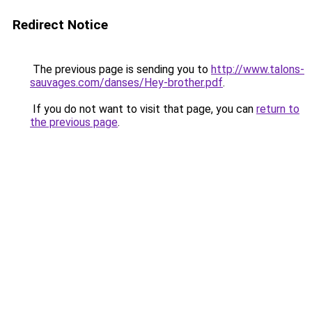
Redirect Notice
The previous page is sending you to
http://www.talons-
sauvages.com/danses/Hey-brother.pdf
.
If you do not want to visit that page, you can
return to
the previous page
.