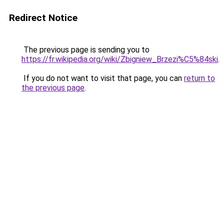
Redirect Notice
The previous page is sending you to
https://fr.wikipedia.org/wiki/Zbigniew_Brzezi%C5%84ski
.
If you do not want to visit that page, you can
return to
the previous page
.