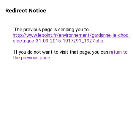
Redirect Notice
The previous page is sending you to
http://www.lepoint.fr/environnement/gardanne-le-choc-
electrique-31-03-2015-1917291_1927.php
.
If you do not want to visit that page, you can
return to
the previous page
.