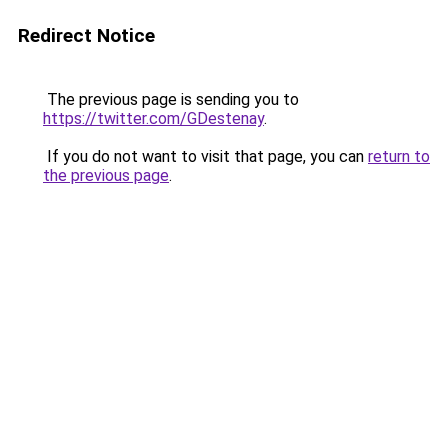
Redirect Notice
The previous page is sending you to
https://twitter.com/GDestenay
.
If you do not want to visit that page, you can
return to
the previous page
.