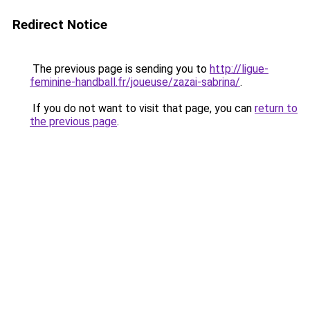
Redirect Notice
The previous page is sending you to
http://ligue-
feminine-handball.fr/joueuse/zazai-sabrina/
.
If you do not want to visit that page, you can
return to
the previous page
.