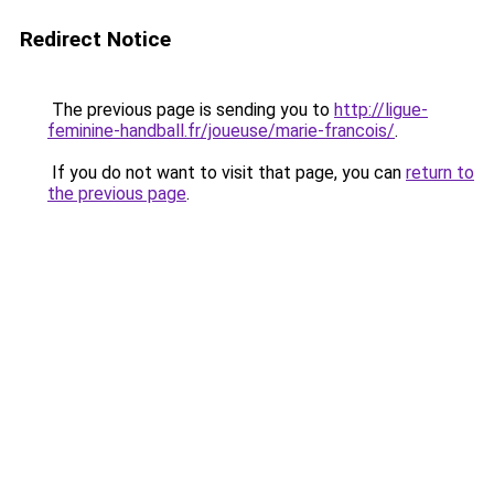
Redirect Notice
The previous page is sending you to
http://ligue-
feminine-handball.fr/joueuse/marie-francois/
.
If you do not want to visit that page, you can
return to
the previous page
.