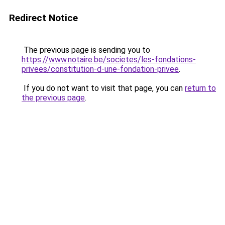
Redirect Notice
The previous page is sending you to
https://www.notaire.be/societes/les-fondations-
privees/constitution-d-une-fondation-privee
.
If you do not want to visit that page, you can
return to
the previous page
.