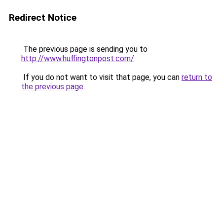
Redirect Notice
The previous page is sending you to
http://www.huffingtonpost.com/
.
If you do not want to visit that page, you can
return to
the previous page
.