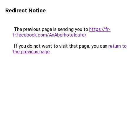
Redirect Notice
The previous page is sending you to
https://fr-
fr.facebook.com/AnAberhotelcafe/
.
If you do not want to visit that page, you can
return to
the previous page
.