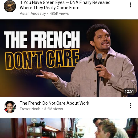
If You Have Green Eyes — DNA Finally Revealed
Where They Really Come From
Asian Ancestry
•
485K views
12:51
The French Do Not Care About Work
Trevor Noah
•
3.2M views