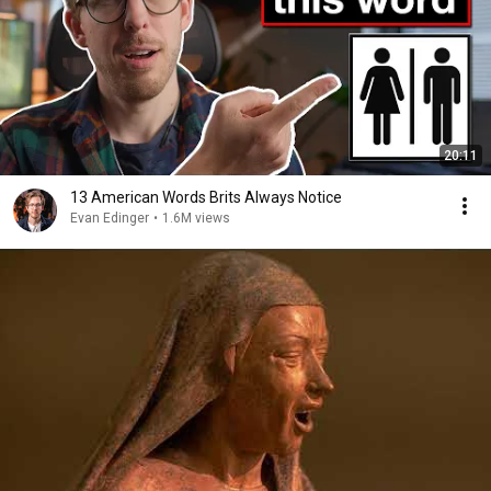
20:11
13 American Words Brits Always Notice
Evan Edinger
•
1.6M views