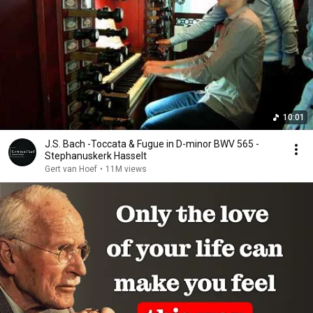
10:01
J.S. Bach -Toccata & Fugue in D-minor BWV 565 -
Stephanuskerk Hasselt
Gert van Hoef
•
11M views