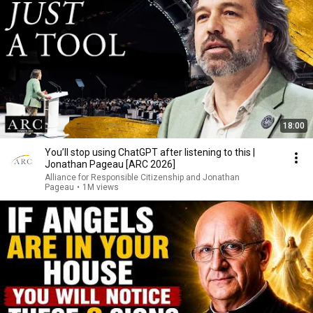
18:00
You’ll stop using ChatGPT after listening to this |
Jonathan Pageau [ARC 2026]
Alliance for Responsible Citizenship and Jonathan
Pageau
•
1M views