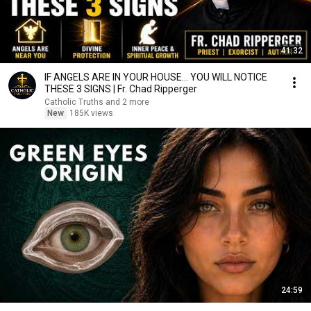
41:32
IF ANGELS ARE IN YOUR HOUSE… YOU WILL NOTICE
THESE 3 SIGNS | Fr. Chad Ripperger
Catholic Truths and 2 more
New
185K views
24:59