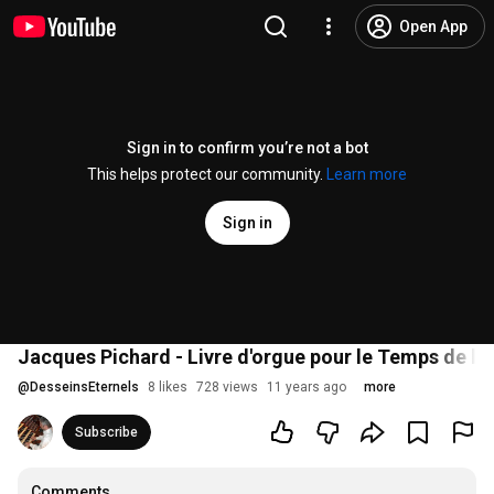
Open App
Sign in to confirm you’re not a bot
This helps protect our community.
Learn more
Sign in
Jacques Pichard - Livre d'orgue pour le Temps de la 
@
DesseinsEternels
8 likes
728 views
11 years ago
more
Subscribe
Comments