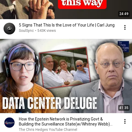
24:49
5 Signs That This Is the Love of Your Life | Carl Jung
SoulSync
•
543K views
41:35
How the Epstein Network is Privatizing Govt &
Building the Surveillance State(w/Whitney Webb)
|TCHR
The Chris Hedges YouTube Channel