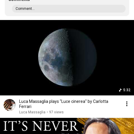
Comment...
5:32
Luca Massaglia plays "Luce cinerea" by Carlotta
Ferrari
Luca Massaglia
•
97 views