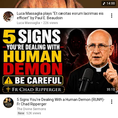
14:00
Luca Massaglia plays "Et cæcitas eorum lacrimas eis
efficiet" by Paul E. Beaudoin
Luca Massaglia
•
226 views
35:13
5 Signs You're Dealing With a Human Demon (RUN!!!)-
Fr Chad Ripperger
The Divine Sermons
New
52K views