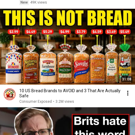
New
49K views
31:08
10 US Bread Brands to AVOID and 3 That Are Actually
Safe
Consumer Exposed
•
3.2M views