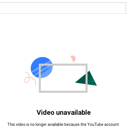
Video unavailable
This video is no longer available because the YouTube account 