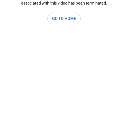
associated with this video has been terminated.
GO TO HOME