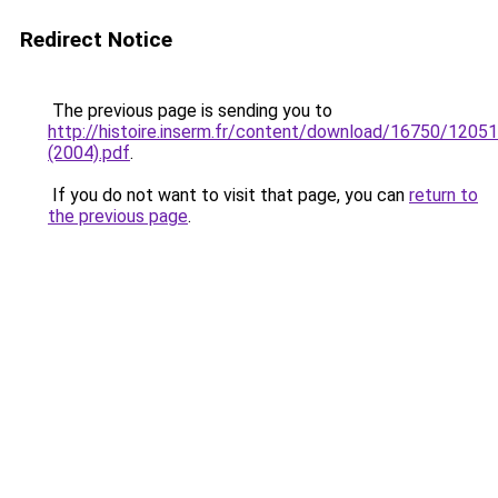
Redirect Notice
The previous page is sending you to
http://histoire.inserm.fr/content/download/16750/120
(2004).pdf
.
If you do not want to visit that page, you can
return to
the previous page
.