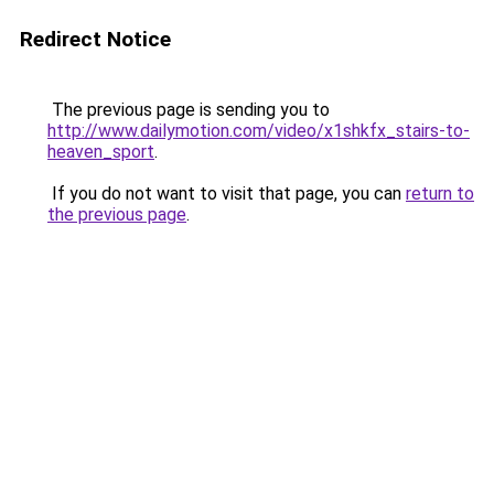
Redirect Notice
The previous page is sending you to
http://www.dailymotion.com/video/x1shkfx_stairs-to-
heaven_sport
.
If you do not want to visit that page, you can
return to
the previous page
.