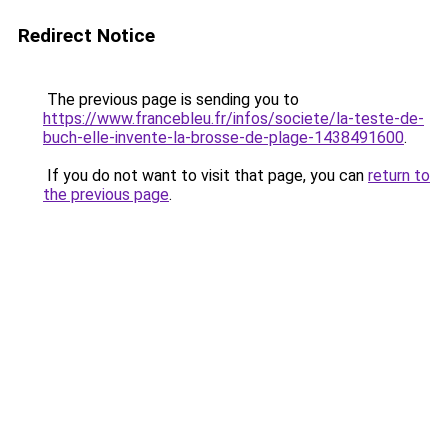
Redirect Notice
The previous page is sending you to
https://www.francebleu.fr/infos/societe/la-teste-de-
buch-elle-invente-la-brosse-de-plage-1438491600
.
If you do not want to visit that page, you can
return to
the previous page
.