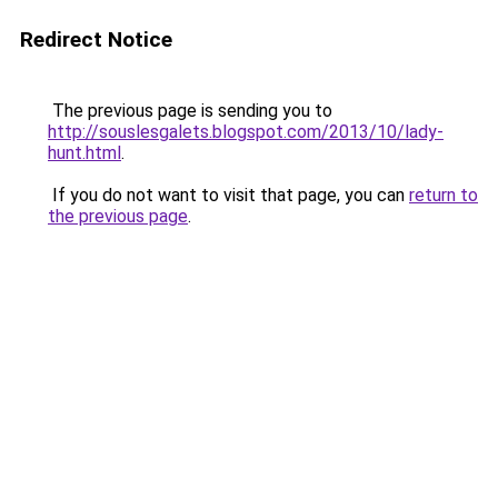
Redirect Notice
The previous page is sending you to
http://souslesgalets.blogspot.com/2013/10/lady-
hunt.html
.
If you do not want to visit that page, you can
return to
the previous page
.