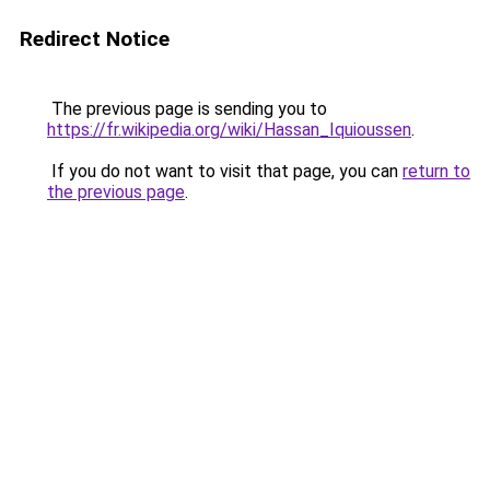
Redirect Notice
The previous page is sending you to
https://fr.wikipedia.org/wiki/Hassan_Iquioussen
.
If you do not want to visit that page, you can
return to
the previous page
.