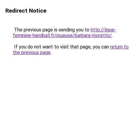
Redirect Notice
The previous page is sending you to
http://ligue-
feminine-handball.fr/joueuse/barbara-moretto/
.
If you do not want to visit that page, you can
return to
the previous page
.