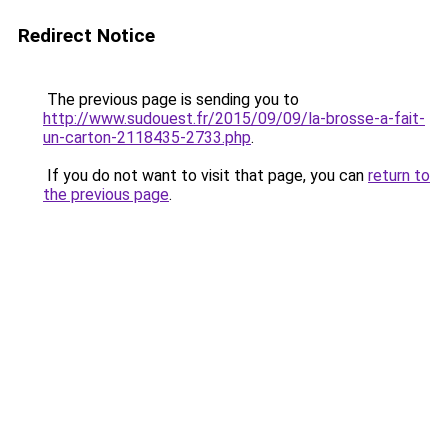
Redirect Notice
The previous page is sending you to
http://www.sudouest.fr/2015/09/09/la-brosse-a-fait-
un-carton-2118435-2733.php
.
If you do not want to visit that page, you can
return to
the previous page
.