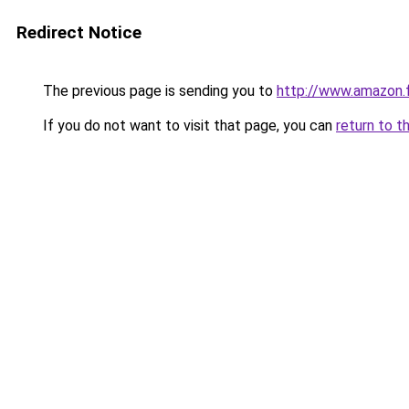
Redirect Notice
The previous page is sending you to
http://www.amazon
If you do not want to visit that page, you can
return to t