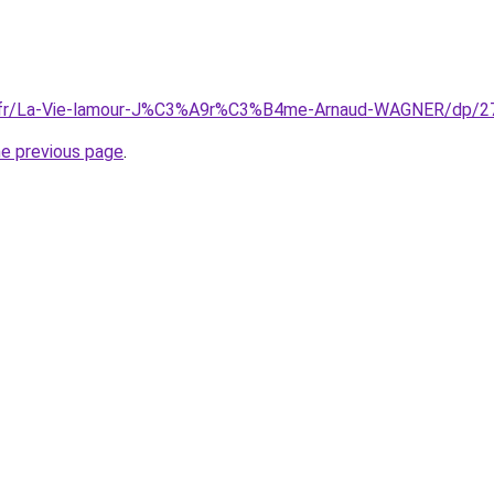
.fr/La-Vie-lamour-J%C3%A9r%C3%B4me-Arnaud-WAGNER/dp/
he previous page
.