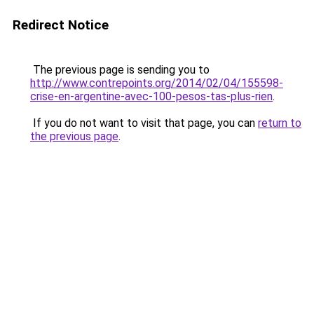
Redirect Notice
The previous page is sending you to
http://www.contrepoints.org/2014/02/04/155598-
crise-en-argentine-avec-100-pesos-tas-plus-rien
.
If you do not want to visit that page, you can
return to
the previous page
.