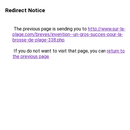
Redirect Notice
The previous page is sending you to
http://www.sur-la-
plage.com/breves/invention--un-gros-succes-pour-la-
brosse-de-plage-338.php
.
If you do not want to visit that page, you can
return to
the previous page
.